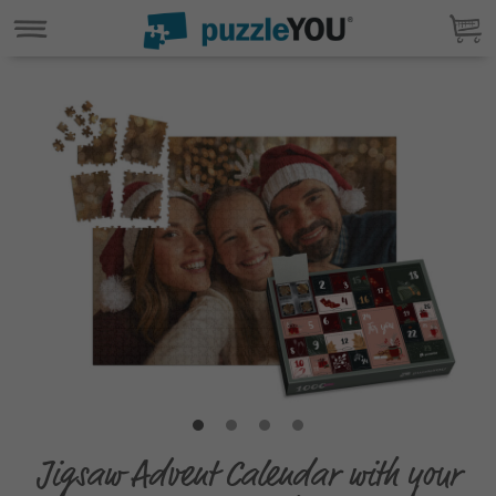
Jigsaw Advent Calendar with your