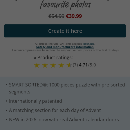
favourite photos
€54.99
€39.99
Create it here
All prices include VAT and exclude
postage
.
Safety and manufacturers information
Discounted prices are based on the respective best prices of the last 30 days.
» Product ratings:
(7)
4.71
/
5.0
SMART SORTED®: 1000 pieces puzzle with pre-sorted
segments
Internationally patented
A matching section for each day of Advent
NEW in 2026: now with real Advent calendar doors