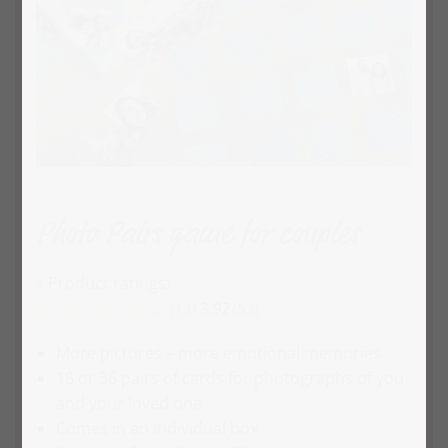
Photo Pairs game for couples
» Product ratings:
(13)
3.92
/
5.0
More pictures – more emotional memories
18 or 36 pairs of cards for photographs of you
and your loved one
Comes in an individual box