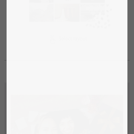
Select layout