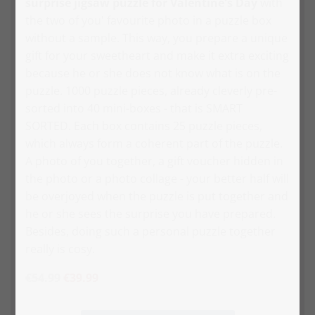
surprise jigsaw puzzle for Valentine's Day
with
the two of you' favourite photo in a puzzle box
without a sample. This way, you prepare a unique
gift for your sweetheart and make it extra exciting
because he or she does not know what is on the
puzzle. 1000 puzzle pieces, already cleverly pre-
sorted into 40 mini-boxes - that is SMART
SORTED. Each box contains 25 puzzle pieces,
which always form a coherent part of the puzzle.
A photo of you together, a gift voucher hidden in
the photo or a photo collage - your better half will
be overjoyed when the puzzle is put together and
he or she sees the surprise you have prepared.
Besides, doing such a personal puzzle together
really is cosy.
€54.99
€39.99