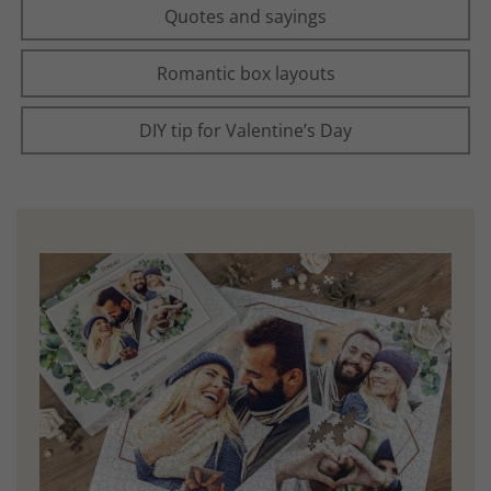
Quotes and sayings
Romantic box layouts
DIY tip for Valentine’s Day