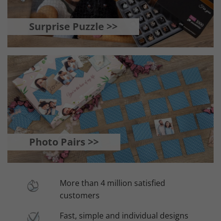
Surprise Puzzle >>
Photo Pairs >>
More than 4 million satisfied
customers
Fast, simple and individual designs