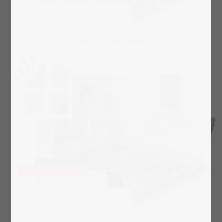
Box layout "Pure Love (pink)"