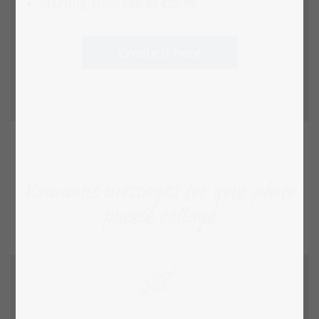
Starting
from
€29.99
€23.99
Create it here
Romantic messages for your photo
puzzle collage