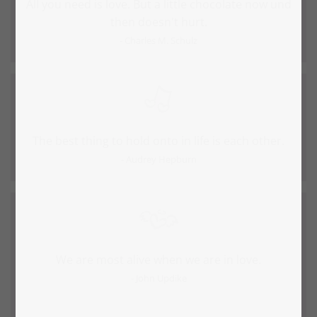
All you need is love. But a little chocolate now und
then doesn't hurt.
- Charles M. Schulz
The best thing to hold onto in life is each other.
- Audrey Hepburn
We are most alive when we are in love.
- John Updike