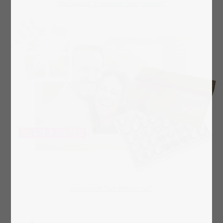
Box layout "Flowering time (purple)"
Box layout "Gift Ribbon red"