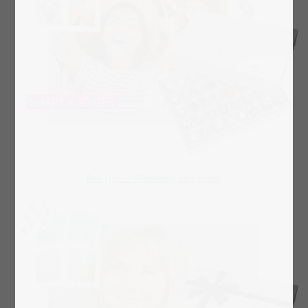
Box layout "Flowering time (red)"