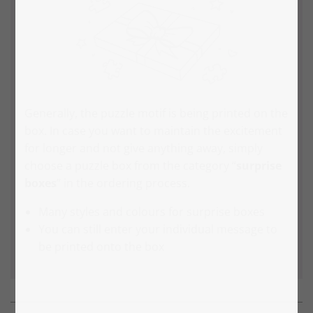
Generally, the puzzle motif is being printed on the
box. In case you want to maintain the excitement
for longer and not give anything away, simply
choose a puzzle box from the category “
surprise
boxes
” in the ordering process.
Many styles and colours for surprise boxes
You can still enter your individual message to
be printed onto the box