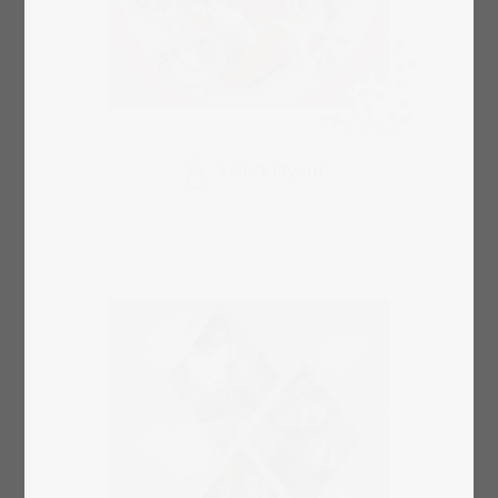
Select layout