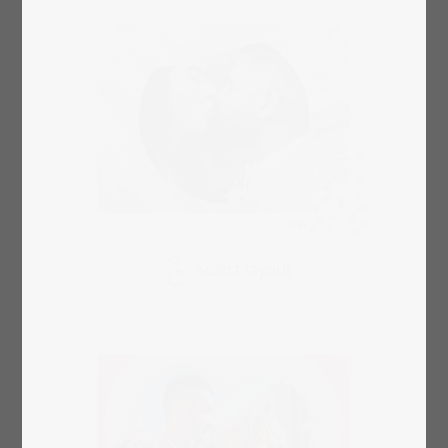
Select layout