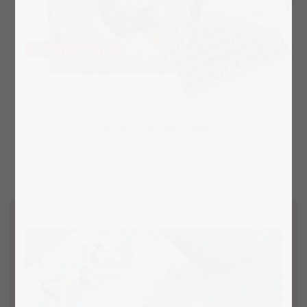
Box layout "Gift Ribbon blue"