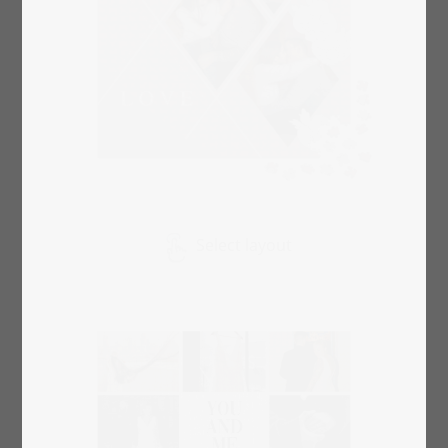
Select layout