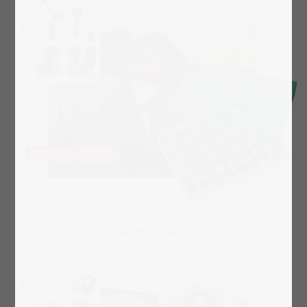
Box layout "Spring"