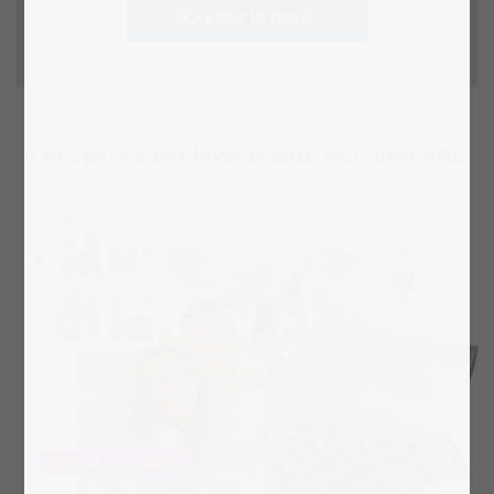
Create it here
Cute puzzle box layouts with your own title