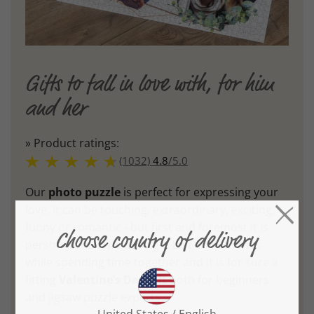
Gifts to fall in love with, for him
and her
» Product ratings:
(1032)
4.8
/
5.0
Our
photo puzzle
is perfect for expressing your
love. It can be touching, extraordinary, exciting,
funny or romantic - but first and foremost it is
personal. It allows us to get lost in memories
while spending time together and it is for sure a
fitting
Valentine’s Day gift
both for beginners
and jigsaw puzzle experts.