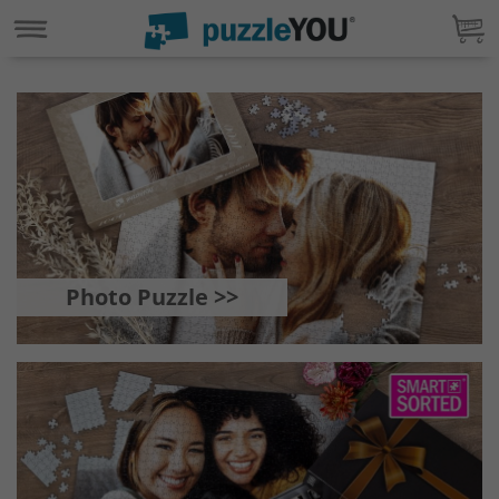
Photo Puzzle >>