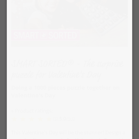
SMART SORTED® - The surprise
puzzle for Valentine's Day
Doing a 1000 pieces puzzle together on
Valentine's Day
» Product ratings:
(3)
5.0
/
5.0
This Valentine's Day will be the stunner! Design a