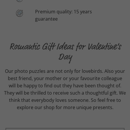
Premium quality: 15 years
guarantee
Romantic Gift Ideas for Valentine’s
Day
Our photo puzzles are not only for lovebirds. Also your
best friend, your mother or your favourite colleague
will be happy to find out they have been thought of.
They will be thrilled to receive such a thoughtful gift. We
think that everybody loves someone. So feel free to
explore our shop for more unique presents.