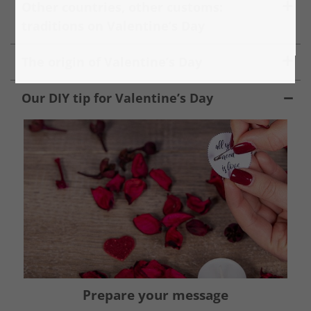
Other countries, other customs:
traditions on Valentine’s Day
The origin of Valentine’s Day
Our DIY tip for Valentine’s Day
Prepare your message