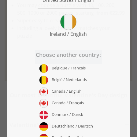
You may choose a puzzle with 48, 100, 200,
500, 1000 or 2000 pieces, starting
from €22.99
Super easy to create
Including a lovely box that matches your
puzzle
Create it here
Our most beautiful Valentine's Day design
lay-outs
Valentine's Day