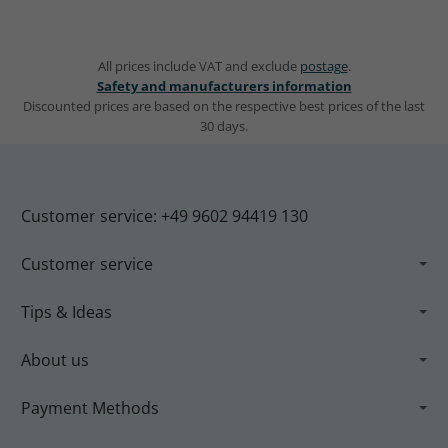
All prices include VAT and exclude
postage
.
Safety and manufacturers information
Discounted prices are based on the respective best prices of the last
30 days.
Customer service: +49 9602 94419 130
Customer service
Tips & Ideas
About us
Payment Methods