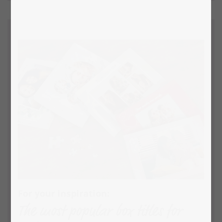
For your inspiration:
The most popular box titles for