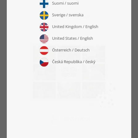
Select layout
Select layout