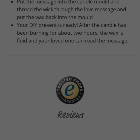
Put the message into the candle mould and
thread the wick through the love message and
put the wax back into the mould
Your DIY present is ready! After the candle has
been burning for about two hours, the wax is
fluid and your loved one can read the message.
Reviews