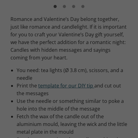
Romance and Valentine’s Day belong together,
just like romance and candlelight. If it is important
for you to craft your Valentine’s Day gift yourself,
we have the perfect addition for a romantic night:
Candles with hidden messages and sayings
coming from your heart.
You need: tea lights (Ø 3.8 cm), scissors, and a
needle
Print the
template for our DIY tip
and cut out
the messages
Use the needle or something similar to poke a
hole into the middle of the message
Fetch the wax of the candle out of the
aluminium mould, leaving the wick and the little
metal plate in the mould