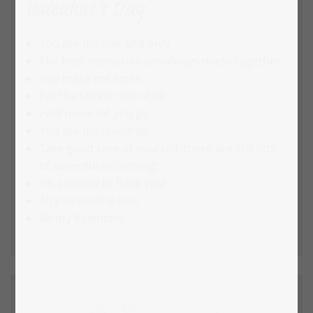
Valentine’s Day
You are my one and only
The best memories are always made together
You make me smile
For the fairest one of all
I will never let you go
You are my favourite
Take good care of yourself, there are still lots
of adventures coming!
I’m so lucky to have you!
All you need is love
Be my Valentine