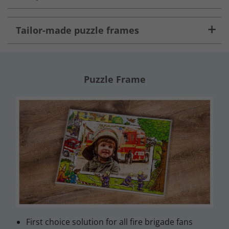
Tailor-made puzzle frames
Puzzle Frame
First choice solution for all fire brigade fans