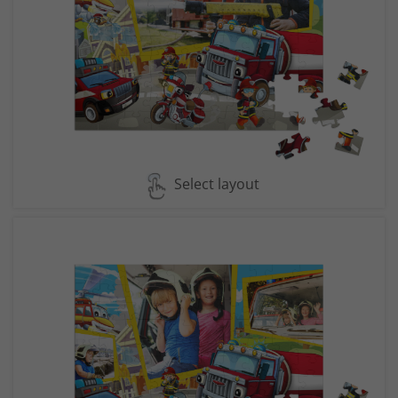
Select layout