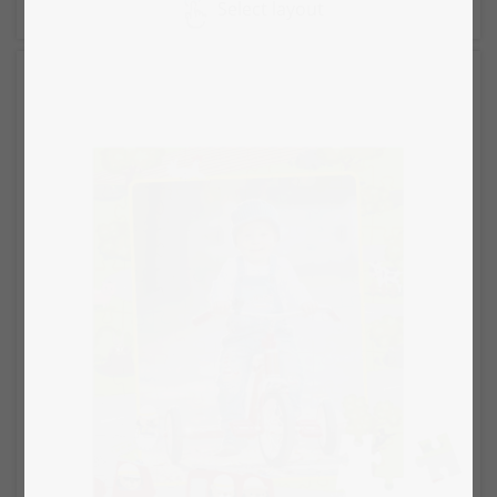
Select layout