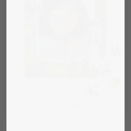
Select layout