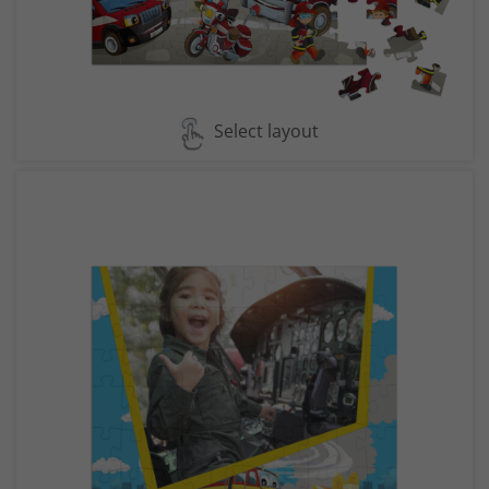
Select layout