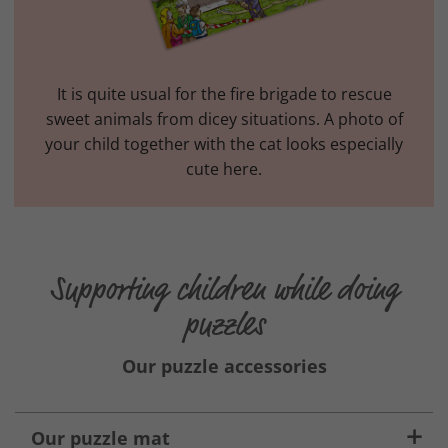
It is quite usual for the fire brigade to rescue
sweet animals from dicey situations. A photo of
your child together with the cat looks especially
cute here.
Supporting children while doing
puzzles
Our puzzle accessories
Our puzzle mat