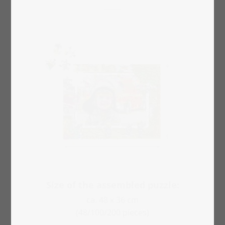
Size of the assembled puzzle:
ca. 48 x 36 cm
(48/100/200 pieces)