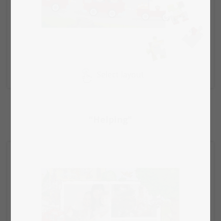
Select layout
"Helping"