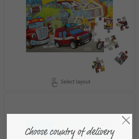
Select layout