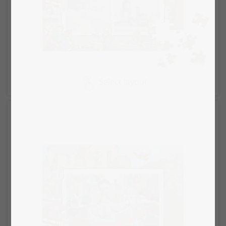
Select layout