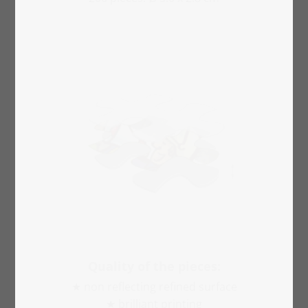
Quality of the pieces:
★ non reflecting refined surface
★ brilliant printing