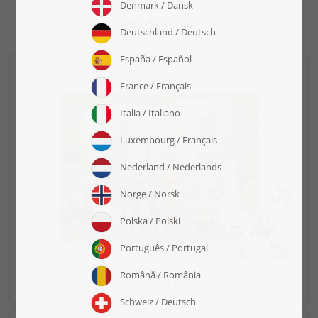
"Ready to Go"
Select layout