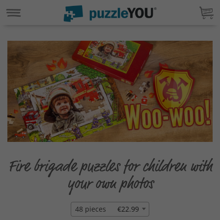
Fire brigade puzzles for children with
your own photos
48 pieces
€22.99