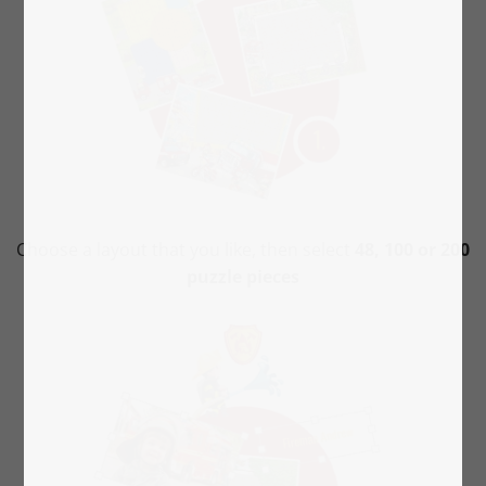
Choose a layout that you like, then select
48, 100 or 200
puzzle pieces