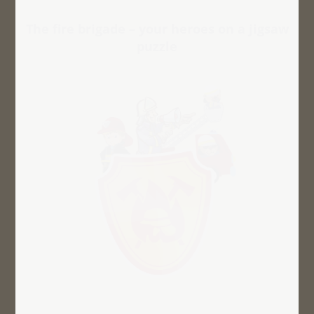
The fire brigade – your heroes on a jigsaw
puzzle