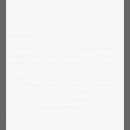
Child-friendly puzzles
Our claim is to create
unique and child-friendly
designs.
In the creation process of our children's
puzzles we also place particularly high value on
the quality of the children's toys.
Fine die-cutting
tools
give the puzzle pieces different shapes,
which makes it easier to put the puzzle pieces
together. To ensure that the puzzles are durable
and the pieces are
easy for children to grasp
, we
use a very
strong puzzle board
.