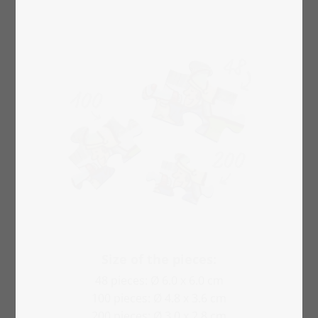
Size of the pieces:
48 pieces: Ø 6.0 x 6.0 cm
100 pieces: Ø 4.8 x 3.6 cm
200 pieces: Ø 3.0 x 2.8 cm