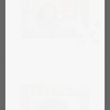
Select layout