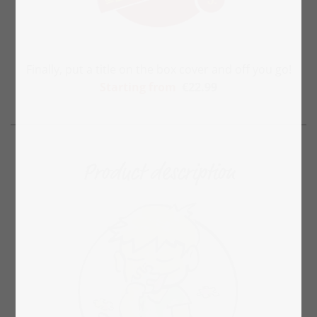
Finally, put a title on the box cover and off you go!
Starting
from
€22.99
Product description