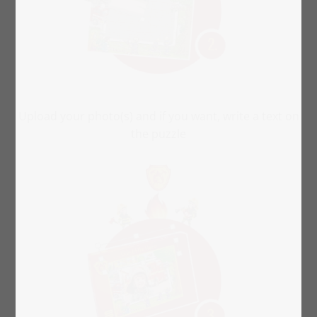
Upload your photo(s) and if you want, write a text on
the puzzle