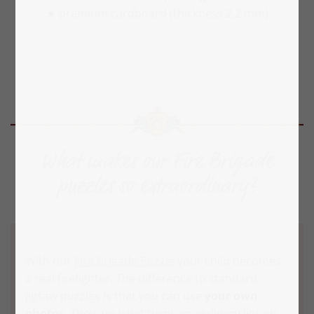
★ premium cardboard (thickness 2.2 mm)
What makes our Fire Brigade
puzzles so extraordinary?
With our
Fire Brigade Puzzle
your child becomes
a real firefighter. The difference to standard
jigsaw puzzles is that you can use
your own
photos
. They are what turns an ordinary jigsaw