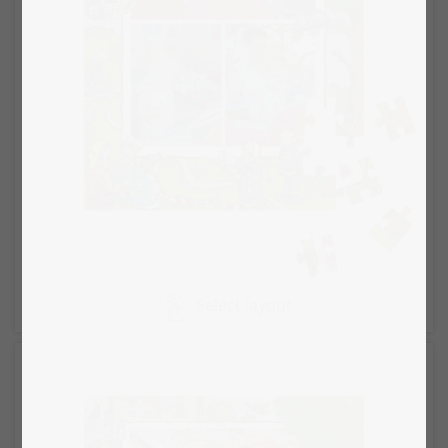
Select layout