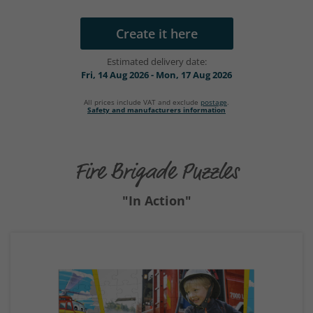
Create it here
Estimated delivery date:
Fri, 14 Aug 2026 - Mon, 17 Aug 2026
All prices include VAT and exclude
postage
.
Safety and manufacturers information
Fire Brigade Puzzles
"In Action"