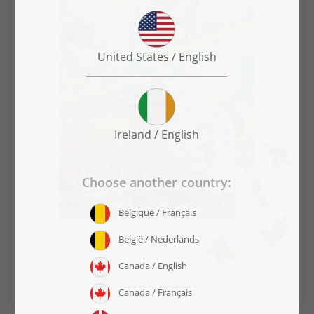
Select layout