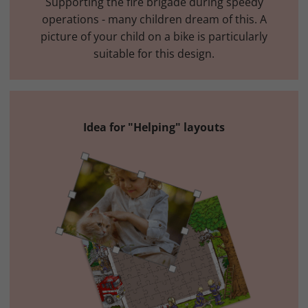
Supporting the fire brigade during speedy
operations - many children dream of this. A
picture of your child on a bike is particularly
suitable for this design.
Idea for "Helping" layouts