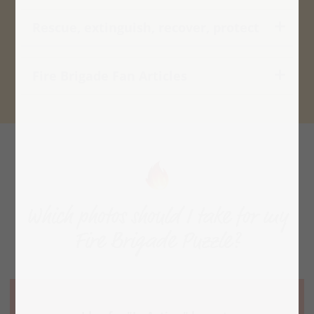
Rescue, extinguish, recover, protect
Fire Brigade Fan Articles
Which photos should I take for my
Fire Brigade Puzzle?