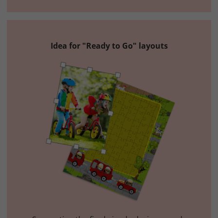
Idea for "Ready to Go" layouts