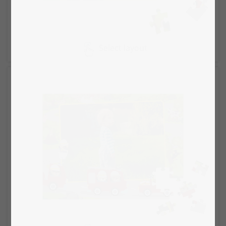
Select layout