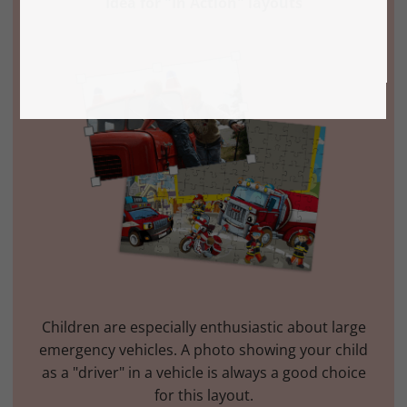
Idea for "In Action" layouts
Children are especially enthusiastic about large
emergency vehicles. A photo showing your child
as a "driver" in a vehicle is always a good choice
for this layout.