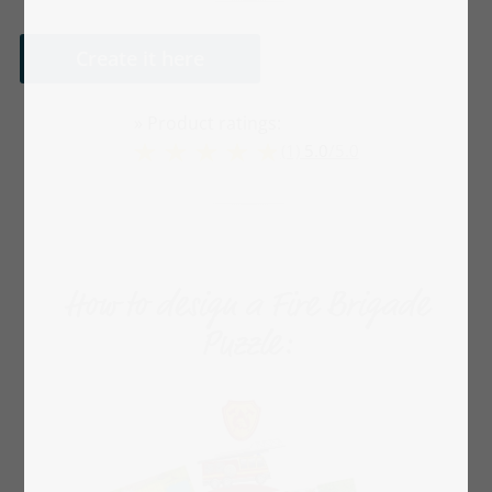
Create it here
» Product ratings:
(1)
5.0
/
5.0
How to design a Fire Brigade
Puzzle: