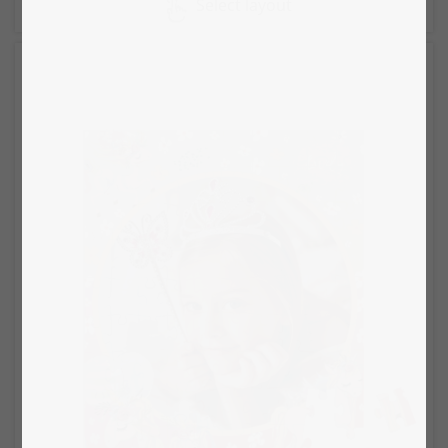
Select layout