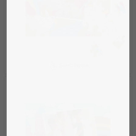
Select layout