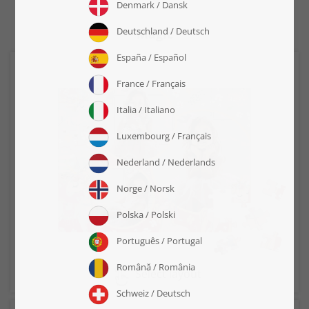
"Magic"
Select layout