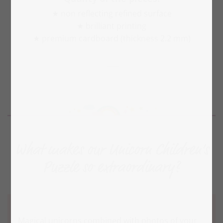
★ non reflecting refined surface
★ brilliant printing
★ premium cardboard (thickness 2.2 mm)
What makes our Unicorn Children‘s
Puzzle so extraordinary?
Magical unicorns combined with photos of your