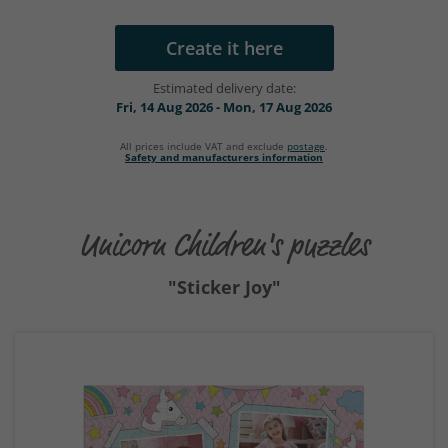
Create it here
Estimated delivery date:
Fri, 14 Aug 2026 - Mon, 17 Aug 2026
All prices include VAT and exclude
postage
.
Safety and manufacturers information
Unicorn Children's puzzles
"Sticker Joy"