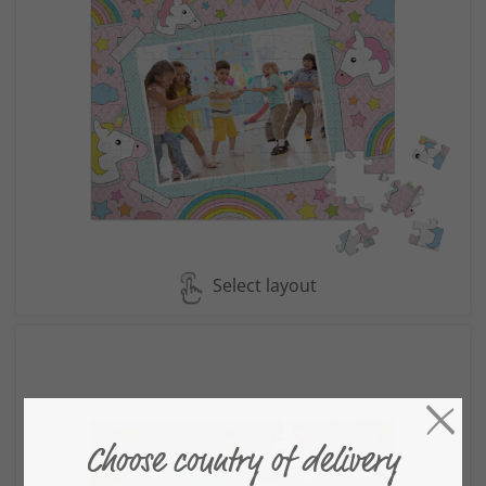
Select layout