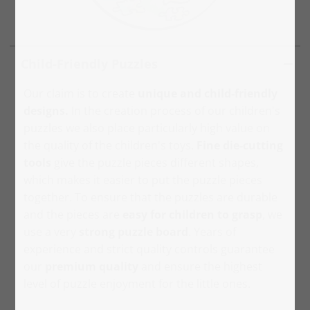
Child-Friendly Puzzles
Our claim is to create
unique and child-friendly
designs.
In the creation process of our children's
puzzles we also place particularly high value on
the quality of the children's toys.
Fine die-cutting
tools
give the puzzle pieces different shapes,
which makes it easier to put the puzzle pieces
together. To ensure that the puzzles are durable
and the pieces are
easy for children to grasp
, we
use a very
strong puzzle board
. Years of
experience and strict quality controls guarantee
our
premium quality
and ensure the highest
level of puzzle enjoyment for the little ones.