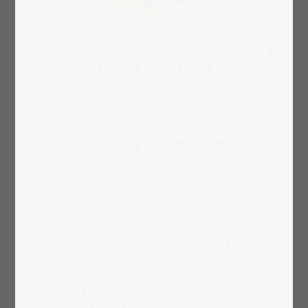
Finally, put a title on the box cover and off you go!
Starting from
€22.99
Product description