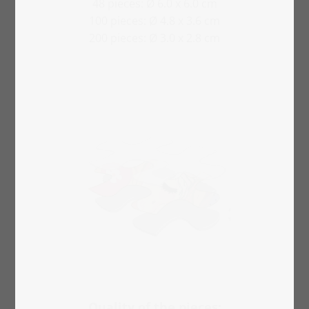
48 pieces: Ø 6.0 x 6.0 cm
100 pieces: Ø 4.8 x 3.6 cm
200 pieces: Ø 3.0 x 2.8 cm
Quality of the pieces: