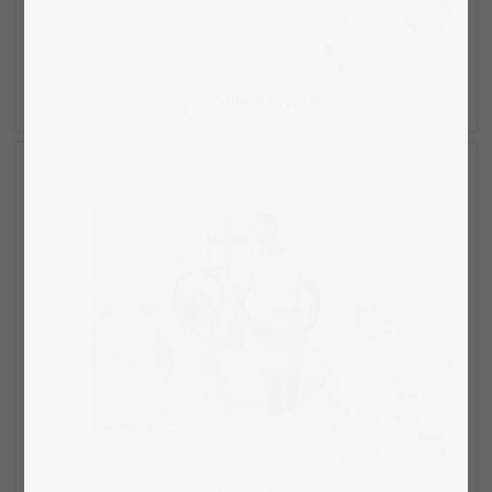
Select layout