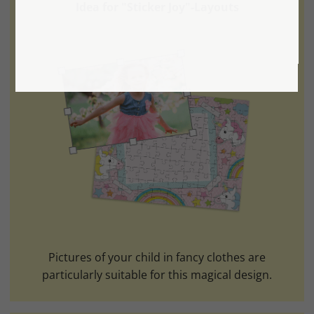
Idea for "Sticker Joy"-Layouts
Pictures of your child in fancy clothes are
particularly suitable for this magical design.