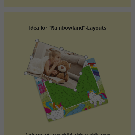
Idea for "Rainbowland"-Layouts