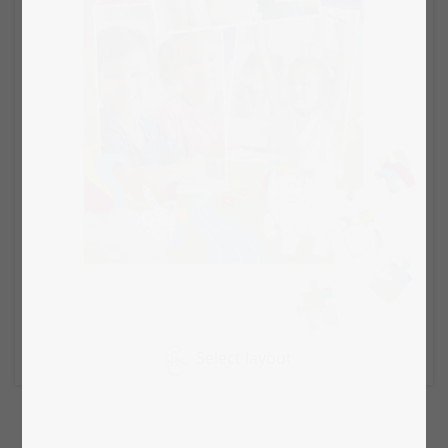
Select layout