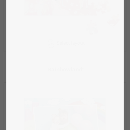
Select layout
"Rainbowland"