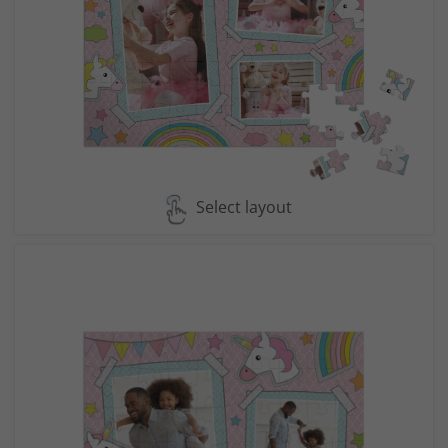
Select layout