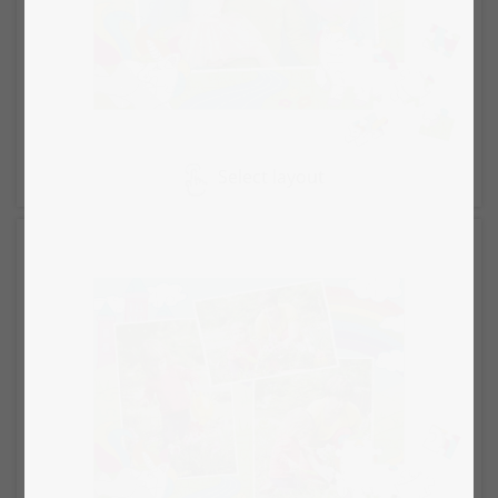
Select layout