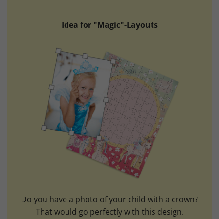
Idea for "Magic"-Layouts
Do you have a photo of your child with a crown?
That would go perfectly with this design.