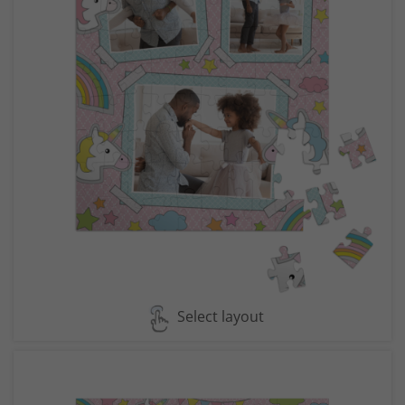
Select layout