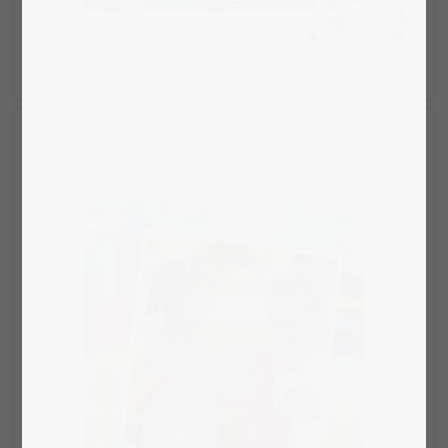
Select layout