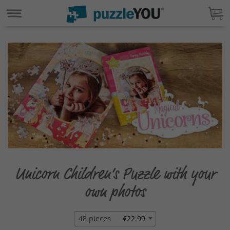
Unicorn Children‘s Puzzle with your
own photos
48 pieces
€22.99