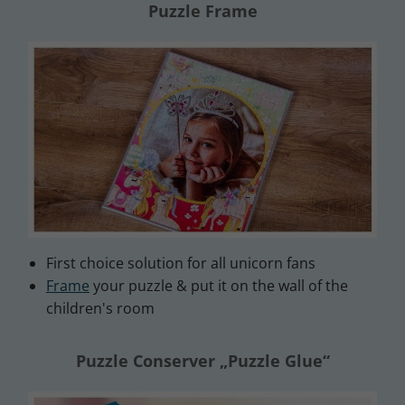
Puzzle Frame
First choice solution for all unicorn fans
Frame
your puzzle & put it on the wall of the
children's room
Puzzle Conserver „Puzzle Glue“