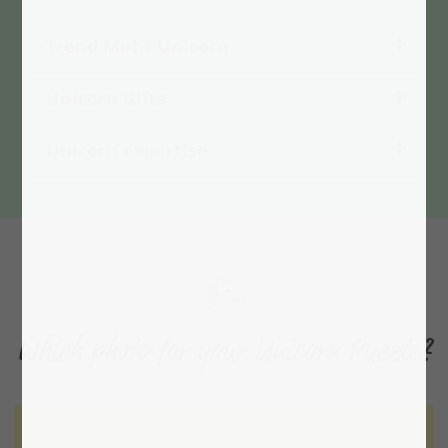
Trend Motif Unicorn
Unicorn Gifts
Unicorn expertise
Which photo for your Unicorn Puzzle?