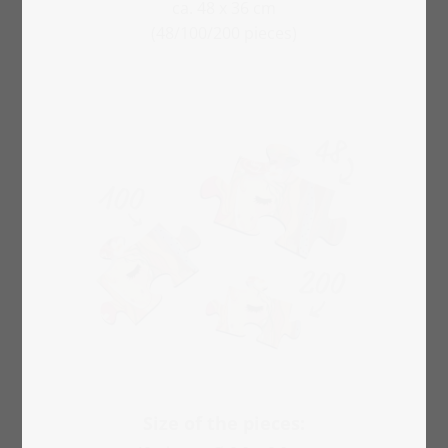
ca. 48 x 36 cm
(48/100/200 pieces)
Size of the pieces: