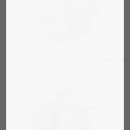
Choose a layout that you like and select
48, 100 or 200
puzzle pieces