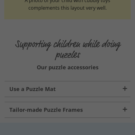
A photo of your child with cuddly toys
complements this layout very well.
Supporting children while doing
puzzles
Our puzzle accessories
Use a Puzzle Mat
Tailor-made Puzzle Frames