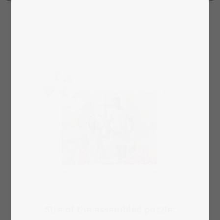
Size of the assembled puzzle: