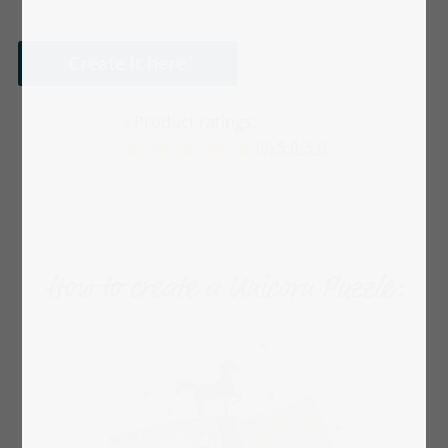
Create it here
» Product ratings:
(8)
5.0
/
5.0
How to create a Unicorn Puzzle: