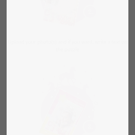
Upload your photo(s) and if you want, write a text on
the puzzle