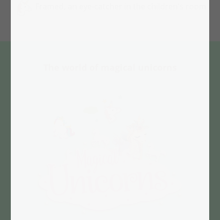
Framed, an eye-catcher in the children's room
The world of magical unicorns