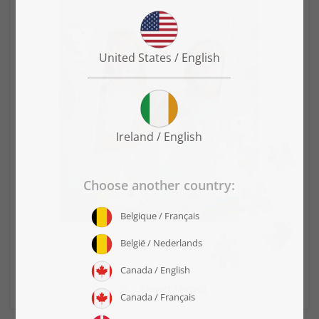
Select layout