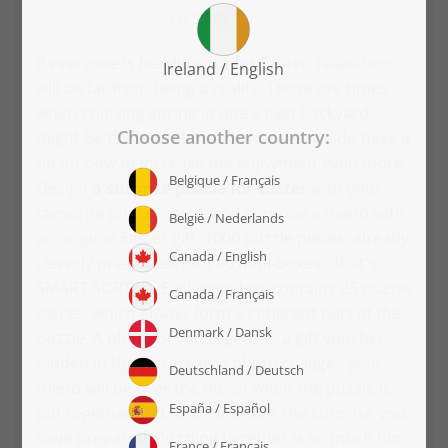
(3)
5.0
/
5.0
If everyone is heading out for Easter, relaxation
will be far from being a reality. Those are times
when enjoying spring in one's own backyard
might be the best choice. Moreover, we do have a
tip on how to increase the enjoyment even more.
Design
a surprise puzzle for Easter
with your
favourite photo, invite, and surprise a friend with
an original Easter gift. 1000 puzzle pieces, already
cleverly pre-sorted into 40 mini-boxes - that's
SMART SORTED. Each mini-box contains 25 puzzle
pieces, which always form a coherent part of the
puzzle. A photo of you together, a gift voucher
hidden in the picture or a photo collage - your
friend will be over the moon when the puzzle is
put together and he or she sees the surprise you
have prepared. Puzzling together is so much fun.