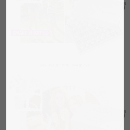
Box layout "Pure Love (pink)"