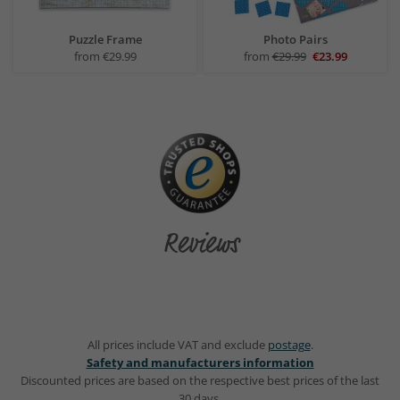
Puzzle Frame
Photo Pairs
from €29.99
from
€29.99
€23.99
Reviews
All prices include VAT and exclude
postage
.
Safety and manufacturers information
Discounted prices are based on the respective best prices of the last
30 days.