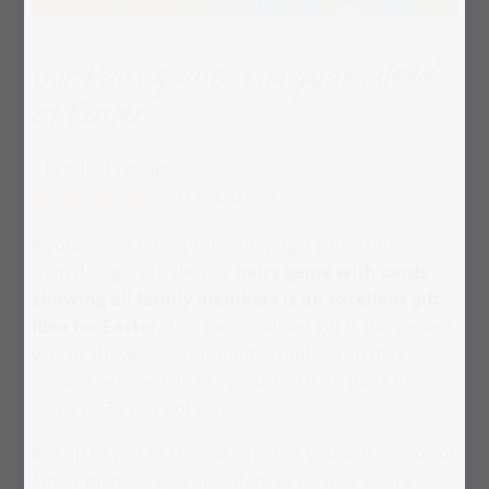
Our Pairs game: Fun guaranteed
at Easter
» Product ratings:
(13)
3.92
/
5.0
If your loved ones prefer playing a game rather
than doing a puzzle, our
pairs game with cards
showing all family members is an excellent gift
idea for Easter
. This personalised gift is the perfect
way to showcase your photographs. You may
choose between 36 or 72 cards, i.e. 18 pairs of
cards or 36 pairs of cards.
It is up to you to choose whether you use photos of
family members, acquaintances or your entire