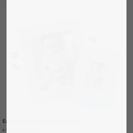
Thanks to the sturdy puzzle board, even young
children with still somewhat coarse motor skills will
enjoy putting the puzzle. We recommend our
children's puzzles with
48, 100 and 200 pieces
for
children up to approx. 10 years.
Easter gifts for every budget
» Product ratings: