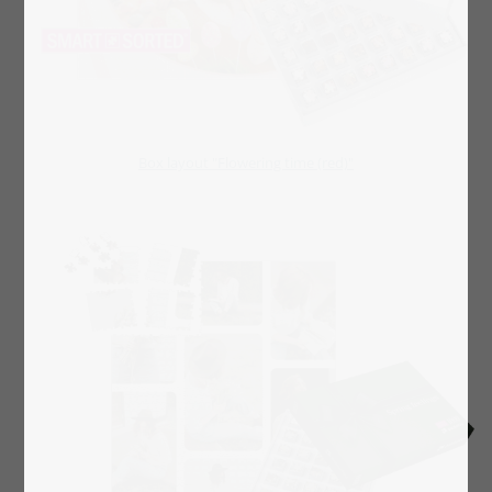
Box layout "Flowering time (red)"