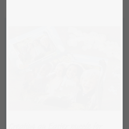
Creating an Easter puzzle for