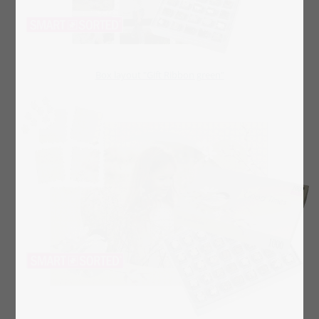
Box layout "Gift Ribbon green"