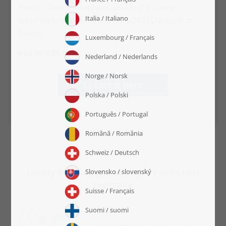
Pssst... Family members also find it a nice
surprise to receive a SMART SORTED puzzle at
Easter.
€54.99
€39.99
Create it here
Lovely box designs with your own text
message