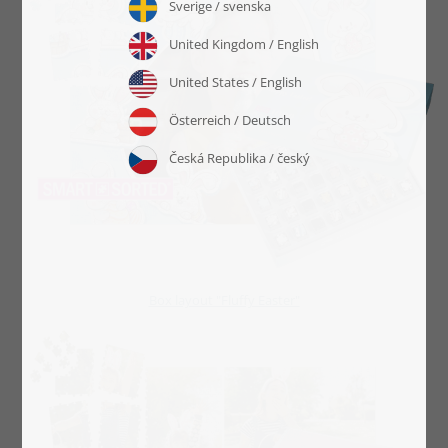
Box layout "Fluffy Easter"