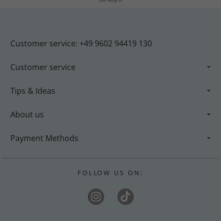
Customer service: +49 9602 94419 130
Customer service
Tips & Ideas
About us
Payment Methods
F O L LO W U S O N :