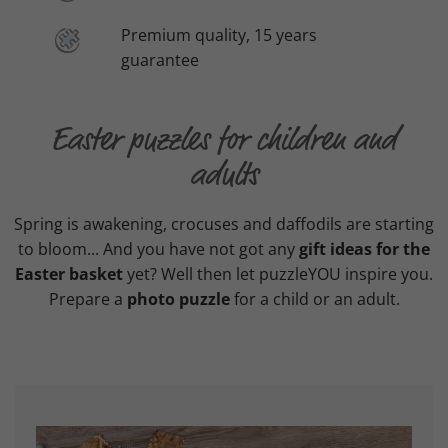
Premium quality, 15 years
guarantee
Easter puzzles for children and
adults
Spring is awakening, crocuses and daffodils are starting
to bloom... And you have not got any
gift ideas for the
Easter basket
yet? Well then let puzzleYOU inspire you.
Prepare a
photo puzzle
for a child or an adult.