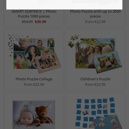
SMART SORTED® | Photo
Photo Puzzle with up to 2000
Puzzle 1000 pieces
pieces
€54.99
€39.99
from €22.99
Photo Puzzle Collage
Children‘s Puzzle
from €22.99
from €22.99