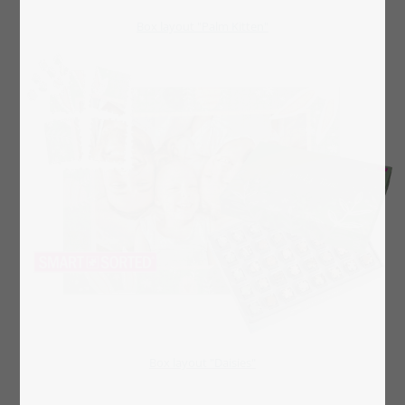
Box layout "Palm Kitten"
Box layout "Daisies"