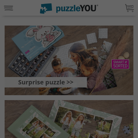
Surprise puzzle >>