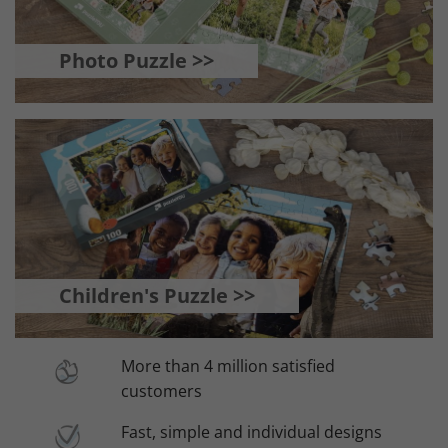
Photo Puzzle >>
Children's Puzzle >>
More than 4 million satisfied
customers
Fast, simple and individual designs