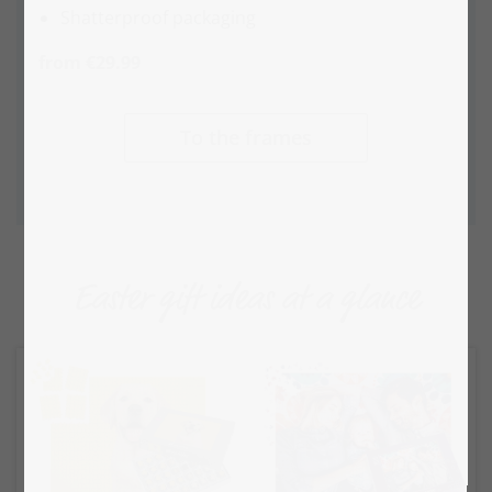
Shatterproof packaging
from €29.99
To the frames
Easter gift ideas at a glance