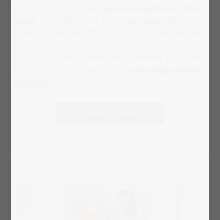
circle of friends for your
personalised Easter Pairs
game
. For a little more excitement at Easter, you
could also use beautiful animal photos of your own
pets or the funniest photos of you and your
partner or siblings from your childhood. There are
no limits to your creativity for
your unique Easter
surprise
.
Create it here