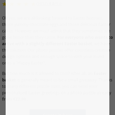
(1032)
4.8
/
5.0
Oh yes, we are all looking forward to Easter bunnies,
those yummy chocolate eggs and those delicious Easter
cakes. However we must admit that they sometimes are
gone faster than they came.
For everyone who wants to
arrive with a slightly different Easter basket
, we have
the solution: Our photo puzzles offer countless creative
design options and enough space to wish your loved
ones a "Happy Easter".
But how much is it allowed to cost? After all, an
Easter
basket
is generally meant to be a small giveaway. Thanks
to many different puzzle sizes, you can send your
personalised Easter greetings on a photo puzzle already
from €22.99
.