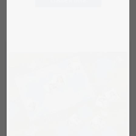
Create it here