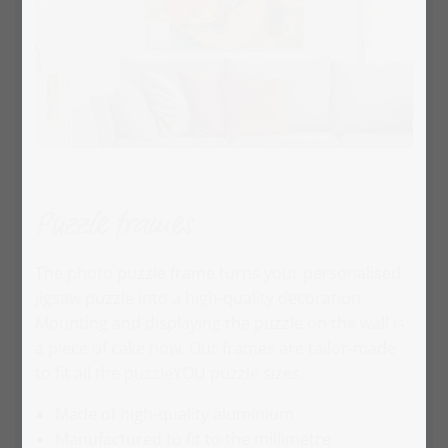
Puzzle frames
The photo puzzle frame turns your personalised
jigsaw puzzle into a high-quality decoration.
Mounting and displaying the puzzle on the wall is
a piece of cake now. Our frames are tailor-made
to fit all the puzzleYOU puzzle sizes.
Made of high-quality aluminium
Manufactured to fit to the millimetre