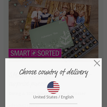
SMART SORTED® - the Easter
surprise puzzle
Doing a 1000 pieces puzzle at Easter
» Product ratings: