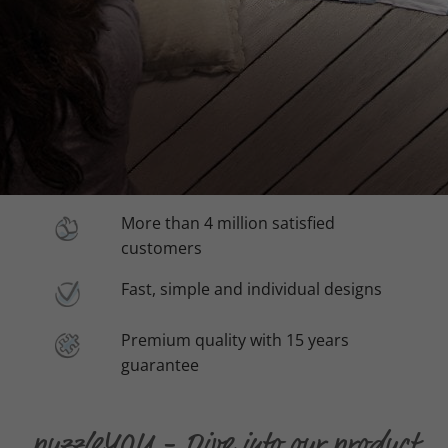
More than 4 million satisfied
customers
Fast, simple and individual designs
Premium quality with 15 years
guarantee
puzzleYOU - Dive into our product