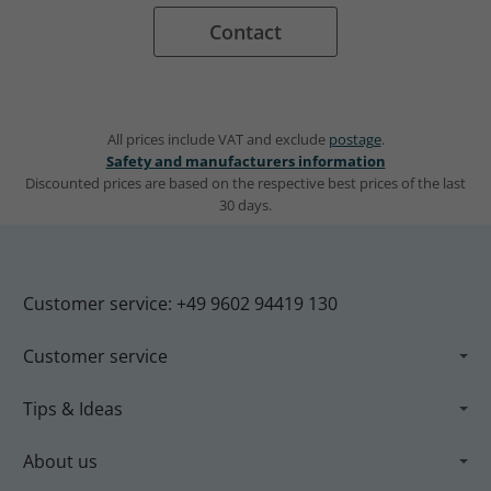
Contact
All prices include VAT and exclude
postage
.
Safety and manufacturers information
Discounted prices are based on the respective best prices of the last
30 days.
Customer service: +49 9602 94419 130
Customer service
Tips & Ideas
About us