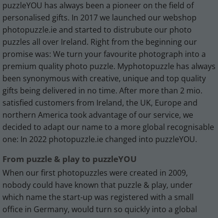
puzzleYOU has always been a pioneer on the field of
personalised gifts. In 2017 we launched our webshop
photopuzzle.ie and started to distrubute our photo
puzzles all over Ireland. Right from the beginning our
promise was: We turn your favourite photograph into a
premium quality photo puzzle. Myphotopuzzle has always
been synonymous with creative, unique and top quality
gifts being delivered in no time. After more than 2 mio.
satisfied customers from Ireland, the UK, Europe and
northern America took advantage of our service, we
decided to adapt our name to a more global recognisable
one: In 2022 photopuzzle.ie changed into puzzleYOU.
From puzzle & play to puzzleYOU
When our first photopuzzles were created in 2009,
nobody could have known that puzzle & play, under
which name the start-up was registered with a small
office in Germany, would turn so quickly into a global