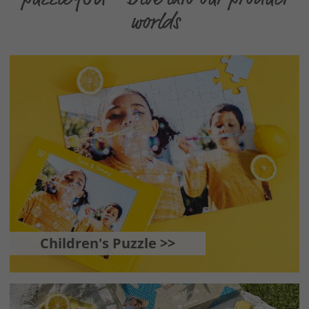
worlds
Children's Puzzle >>